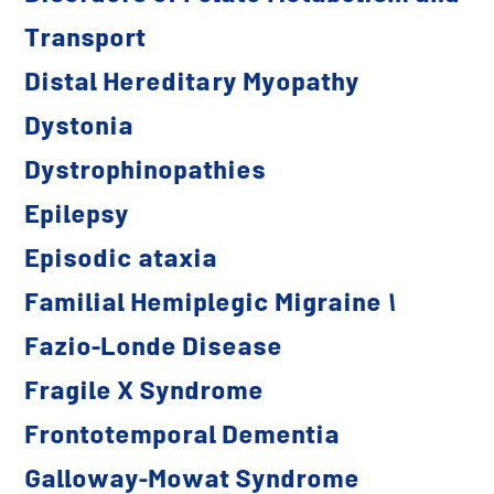
Transport
Distal Hereditary Myopathy
Dystonia
Dystrophinopathies
Epilepsy
Episodic ataxia
Familial Hemiplegic Migraine 1
Fazio-Londe Disease
Fragile X Syndrome
Frontotemporal Dementia
Galloway-Mowat Syndrome