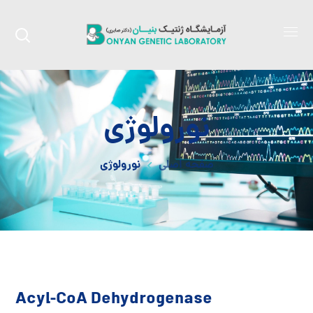
نورولوژی
نورولوژی
صفحه اصلی
Acyl-CoA Dehydrogenase