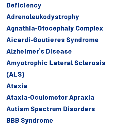
Deficiency
Adrenoleukodystrophy
Agnathia-Otocephaly Complex
Aicardi-Goutieres Syndrome
Alzheimer’s Disease
Amyotrophic Lateral Sclerosis
(ALS)
Ataxia
Ataxia-Oculomotor Apraxia
Autism Spectrum Disorders
BBB Syndrome