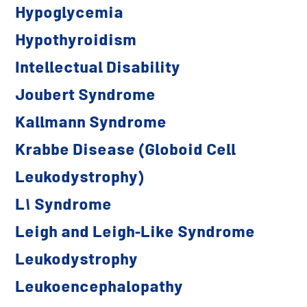
Hypoglycemia
Hypothyroidism
Intellectual Disability
Joubert Syndrome
Kallmann Syndrome
Krabbe Disease (Globoid Cell
Leukodystrophy)
L1 Syndrome
Leigh and Leigh-Like Syndrome
Leukodystrophy
Leukoencephalopathy