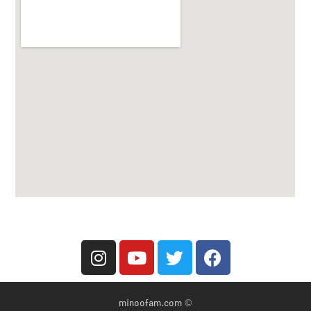
© minoofam.com