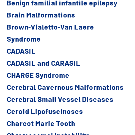
Benign familial infantile epilepsy
Brain Malformations
Brown-Vialetto-Van Laere
Syndrome
CADASIL
CADASIL and CARASIL
CHARGE Syndrome
Cerebral Cavernous Malformations
Cerebral Small Vessel Diseases
Ceroid Lipofuscinoses
Charcot Marie Tooth