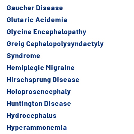
Gaucher Disease
Glutaric Acidemia
Glycine Encephalopathy
Greig Cephalopolysyndactyly
Syndrome
Hemiplegic Migraine
Hirschsprung Disease
Holoprosencephaly
Huntington Disease
Hydrocephalus
Hyperammonemia