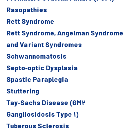
Rasopathies
Rett Syndrome
Rett Syndrome, Angelman Syndrome
and Variant Syndromes
Schwannomatosis
Septo-optic Dysplasia
Spastic Paraplegia
Stuttering
Tay-Sachs Disease (GM2
Gangliosidosis Type 1)
Tuberous Sclerosis