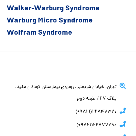
Walker-Warburg Syndrome
Warburg Micro Syndrome
Wolfram Syndrome
تهران، خيابان شريعتي، روبروي بيمارستان كودكان مفيد،
پلاك ١١١٧، طبقه دوم
22847320(9821+)
22877290(9821+)