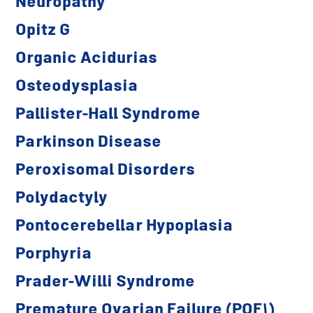
Neuropathy
Opitz G
Organic Acidurias
Osteodysplasia
Pallister-Hall Syndrome
Parkinson Disease
Peroxisomal Disorders
Polydactyly
Pontocerebellar Hypoplasia
Porphyria
Prader-Willi Syndrome
Premature Ovarian Failure (POF1)