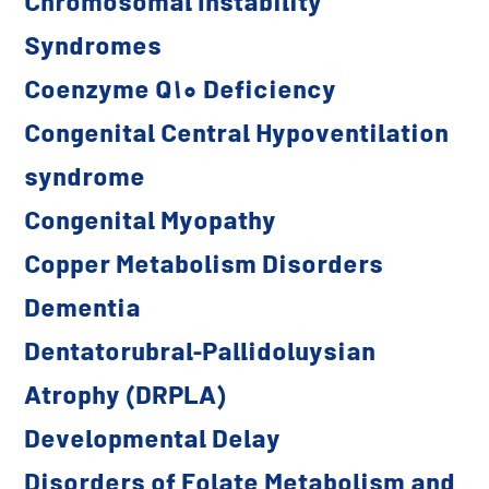
Chromosomal Instability
Syndromes
Coenzyme Q10 Deficiency
Congenital Central Hypoventilation
syndrome
Congenital Myopathy
Copper Metabolism Disorders
Dementia
Dentatorubral-Pallidoluysian
Atrophy (DRPLA)
Developmental Delay
Disorders of Folate Metabolism and