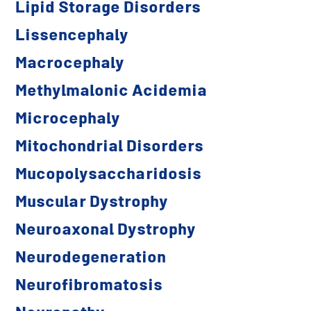
Lipid Storage Disorders
Lissencephaly
Macrocephaly
Methylmalonic Acidemia
Microcephaly
Mitochondrial Disorders
Mucopolysaccharidosis
Muscular Dystrophy
Neuroaxonal Dystrophy
Neurodegeneration
Neurofibromatosis