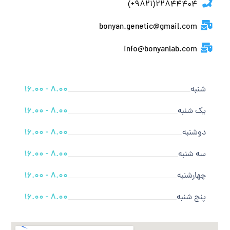
22844404(9821+)
bonyan.genetic@gmail.com
info@bonyanlab.com
8.00 - 16.00
شنبه
8.00 - 16.00
یک شنبه
8.00 - 16.00
دوشنبه
8.00 - 16.00
سه شنبه
8.00 - 16.00
چهارشنبه
8.00 - 16.00
پنج شنبه